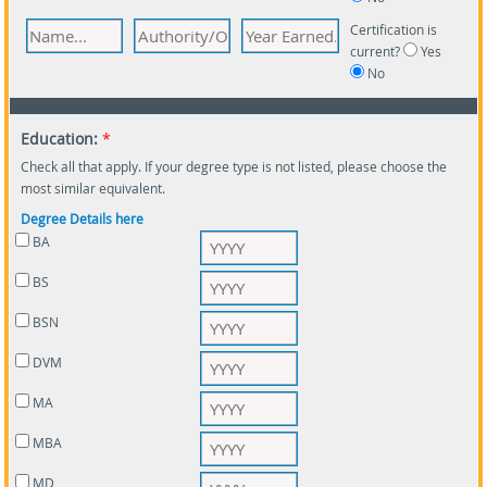
Certification is
current?
Yes
No
Education:
*
Check all that apply. If your degree type is not listed, please choose the
most similar equivalent.
Degree Details here
BA
BS
BSN
DVM
MA
MBA
MD