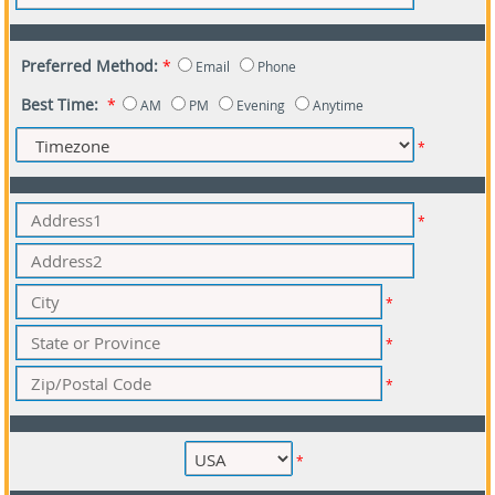
Preferred Method:
*
Email
Phone
Best Time:
*
AM
PM
Evening
Anytime
*
*
*
*
*
*