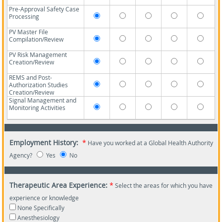
Pre-Approval Safety Case
Processing
PV Master File
Compilation/Review
PV Risk Management
Creation/Review
REMS and Post-
Authorization Studies
Creation/Review
Signal Management and
Monitoring Activities
Employment History:
*
Have you worked at a Global Health Authority
Agency?
Yes
No
Therapeutic Area Experience:
*
Select the areas for which you have
experience or knowledge
None Specifically
Anesthesiology