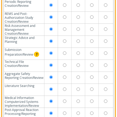
Periodic Reporting
Creation/Review
REMS and Post-
Authorization Study
Creation/Review
Risk Assessment and
Management
Creation/Review
Strategic Advice and
Planning
Submission
Preparation/Review
?
Technical File
Creation/Review
Aggregate Safety
Reporting Creation/Review
Literature Searching
Medical Information
Computerized Systems
Implementation/Review
Post-Approval Reaction
Processing/Reporting