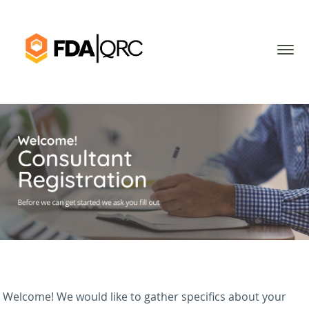
Welcome! We would like to gather specifics about your