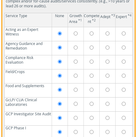
complex and/or for-cause audits/services consistently. (e.g., >10 years or
lead 26 or more audits).
Service Type
None
Growth
Compete
*3
*4
Adept
Expert
*1
*2
Area
nt
Acting as an Expert
Witness
Agency Guidance and
Remediation
Compliance Risk
Evaluation
Field/Crops
Food and Supplements
GcLP/ CLIA Clinical
Laboratories
GCP Investigator Site Audit
GCP Phase I