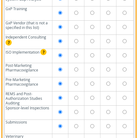
GxP Training
GxP Vendor (that is not a
specified in this list)
Independent Consulting
?
ISO Implementation
?
Post-Marketing
Pharmacovigilance
Pre-Marketing
Pharmacovigilance
REMS and Post-
Authorization Studies
Auditing
Sponsor-level Inspections
Submissions
Veterinary