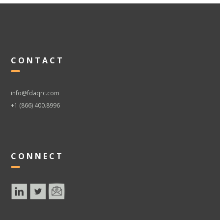
CONTACT
info@fdaqrc.com
+1 (866) 400.8996
CONNECT