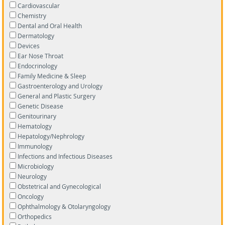
Cardiovascular
Chemistry
Dental and Oral Health
Dermatology
Devices
Ear Nose Throat
Endocrinology
Family Medicine & Sleep
Gastroenterology and Urology
General and Plastic Surgery
Genetic Disease
Genitourinary
Hematology
Hepatology/Nephrology
Immunology
Infections and Infectious Diseases
Microbiology
Neurology
Obstetrical and Gynecological
Oncology
Ophthalmology & Otolaryngology
Orthopedics