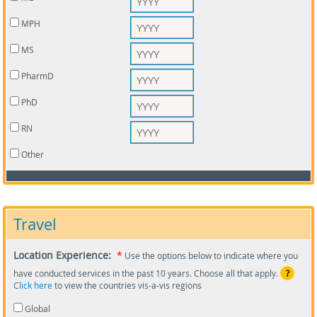
MPH
MS
PharmD
PhD
RN
Other
Travel
Location Experience:
*
Use the options below to indicate where you
have conducted services in the past 10 years. Choose all that apply.
?
Click here
to view the countries vis-a-vis regions
Global