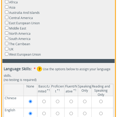
Africa
Asia
Australia And Islands
Central America
East European Union
Middle East
North America
South America
The Carribean
UK
West European Union
Language Skills:
*
?
Use the options below to assign your language
skills.
(no testing is required)
None
Basic/Li
Proficien
Fluent/N
Speaking
Reading and
Only
Speaking
*1
*1
*1
mited
t
ative
Only
Chinese
English