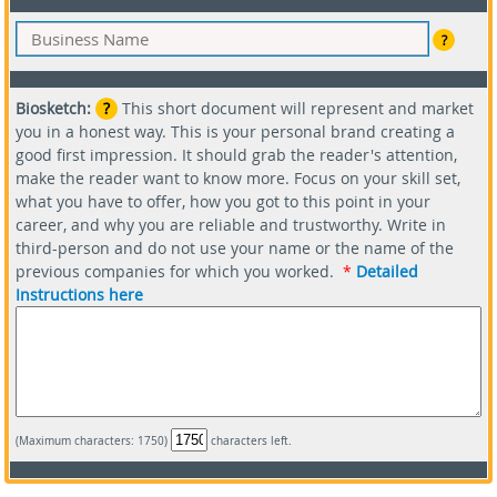
?
Biosketch:
?
This short document will represent and market
you in a honest way. This is your personal brand creating a
good first impression. It should grab the reader's attention,
make the reader want to know more. Focus on your skill set,
what you have to offer, how you got to this point in your
career, and why you are reliable and trustworthy. Write in
third-person and do not use your name or the name of the
previous companies for which you worked.
*
Detailed
Instructions here
(Maximum characters: 1750)
characters left.