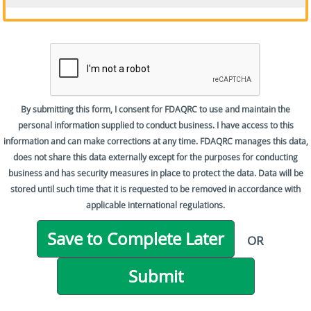
By submitting this form, I consent for FDAQRC to use and maintain the
personal information supplied to conduct business. I have access to this
information and can make corrections at any time. FDAQRC manages this data,
does not share this data externally except for the purposes for conducting
business and has security measures in place to protect the data. Data will be
stored until such time that it is requested to be removed in accordance with
applicable international regulations.
OR