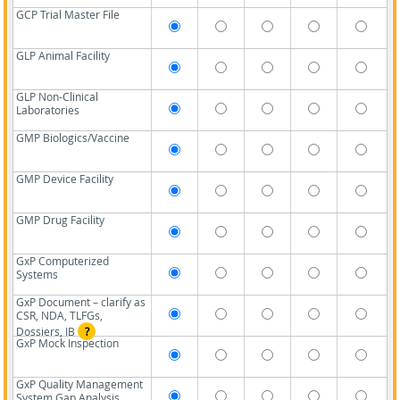
GCP Trial Master File
GLP Animal Facility
GLP Non-Clinical
Laboratories
GMP Biologics/Vaccine
GMP Device Facility
GMP Drug Facility
GxP Computerized
Systems
GxP Document – clarify as
CSR, NDA, TLFGs,
Dossiers, IB
?
GxP Mock Inspection
GxP Quality Management
System Gap Analysis