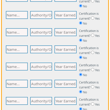
current?
Yes
No
Certification is
current?
Yes
No
Certification is
current?
Yes
No
Certification is
current?
Yes
No
Certification is
current?
Yes
No
Certification is
current?
Yes
No
Certification is
current?
Yes
No