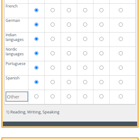
French
German
Indian
languages
Nordic
languages
Portuguese
Spanish
1) Reading, Writing, Speaking