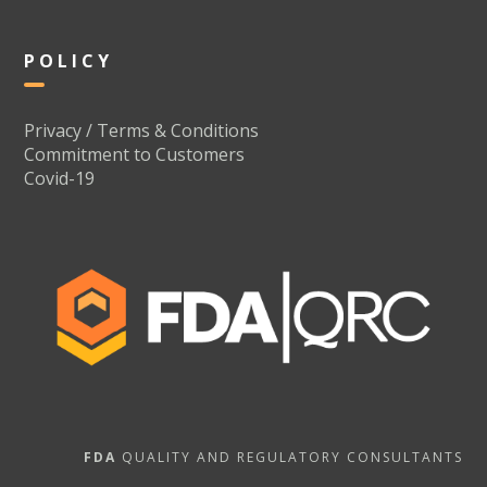
POLICY
Privacy / Terms & Conditions
Commitment to Customers
Covid-19
FDA
QUALITY AND REGULATORY CONSULTANTS