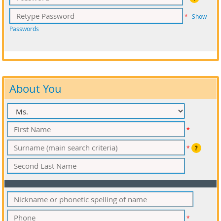
*
Show
Passwords
About You
*
*
?
*