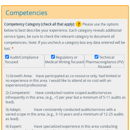
Competencies
Competency Category (check all that apply):
?
Please use the options
below to best describe your experience. Each category reveals additional
service types, be sure to check the relevant category to document all
competencies. Note: If you uncheck a category box any data entered will be
lost.
*
Audit/Compliance
Regulatory or
Technical
focused
Medical Writing focused
Pharmacovigilance (PV)
focused
1) Growth Area:
Have participated as co-resource only, had limited or
no experience in this area. I would like to attend at no cost with an
experienced professional.
2) Competent:
Have conducted routine scoped audits/services
infrequently in this area. (e.g., <5 per year but a minimum of 5-11 audits as
lead).
3) Adept:
Have consistently conducted audits/services with a
varied scope in this area. (e.g., 3-10 years and a minimum of 12-25 audits
as lead).
4) Expert:
Have specialized experience in this area conducting