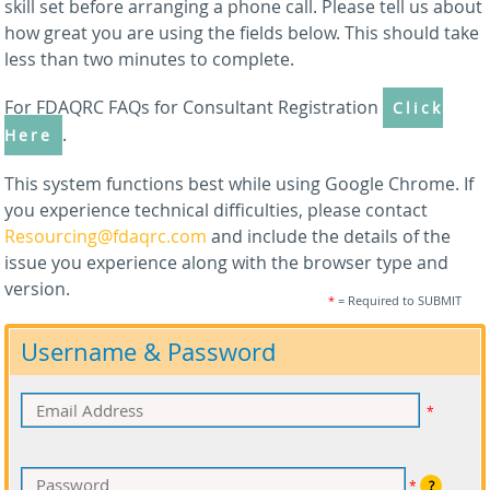
skill set before arranging a phone call. Please tell us about
how great you are using the fields below. This should take
less than two minutes to complete.
For FDAQRC FAQs for Consultant Registration
Click
.
Here
This system functions best while using Google Chrome. If
you experience technical difficulties, please contact
Resourcing@fdaqrc.com
and include the details of the
issue you experience along with the browser type and
version.
*
= Required to SUBMIT
Username & Password
*
*
?