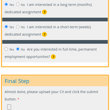
I am interested in a long-term (months)
Yes
No
dedicated assignment
?
I am interested in a short-term (weeks)
Yes
No
dedicated assignment
?
Are you interested in full-time, permanent
Yes
No
employment opportunities?
?
Final Step
Almost done, please upload your CV and click the submit
button.
*