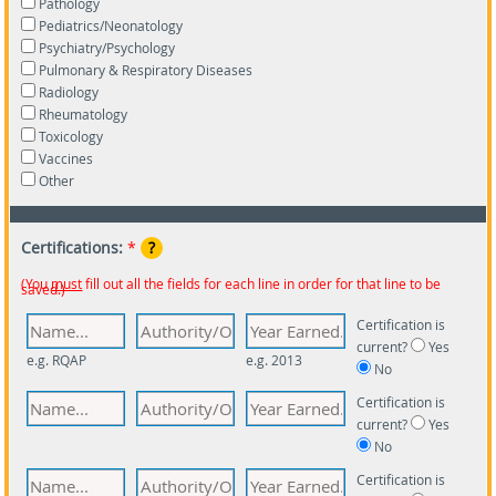
Pathology
Pediatrics/Neonatology
Psychiatry/Psychology
Pulmonary & Respiratory Diseases
Radiology
Rheumatology
Toxicology
Vaccines
Other
Certifications:
*
?
(You
must
fill out all the fields for each line in order for that line to be
saved.)
Certification is
current?
Yes
e.g. RQAP
e.g. 2013
No
Certification is
current?
Yes
No
Certification is