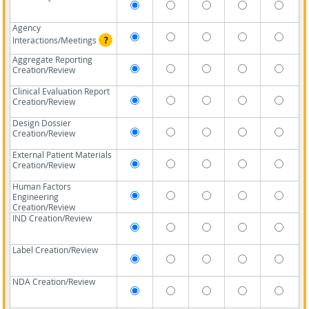
Agency
Interactions/Meetings
?
Aggregate Reporting
Creation/Review
Clinical Evaluation Report
Creation/Review
Design Dossier
Creation/Review
External Patient Materials
Creation/Review
Human Factors
Engineering
Creation/Review
IND Creation/Review
Label Creation/Review
NDA Creation/Review